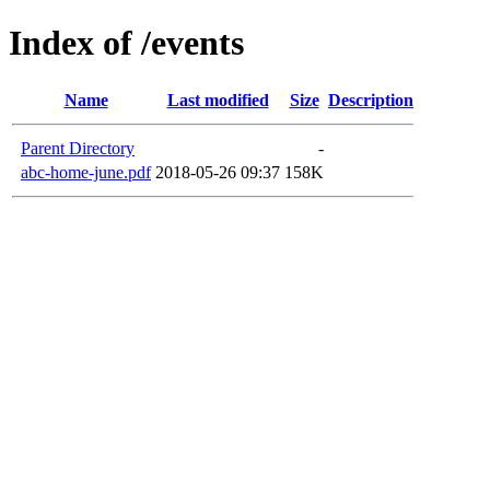
Index of /events
Name
Last modified
Size
Description
Parent Directory
-
abc-home-june.pdf
2018-05-26 09:37
158K